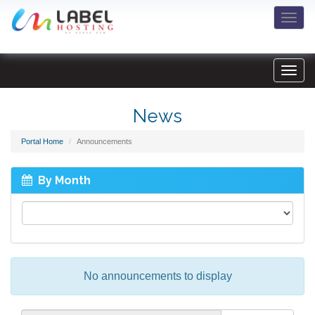
Togg
navi
News
Portal Home
Announcements
By Month
No announcements to display