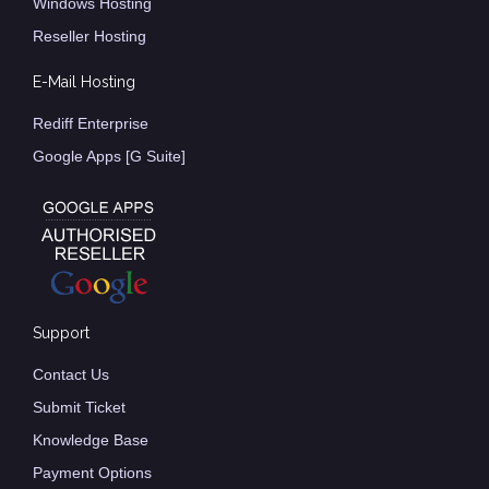
Windows Hosting
Reseller Hosting
E-Mail Hosting
Rediff Enterprise
Google Apps [G Suite]
Support
Contact Us
Submit Ticket
Knowledge Base
Payment Options