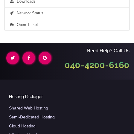
Downloads
Network Status
Open Ticket
Need Help? Call Us
040-4200-6160
Hosting Packages
Shared Web Hosting
Semi-Dedicated Hosting
Cloud Hosting