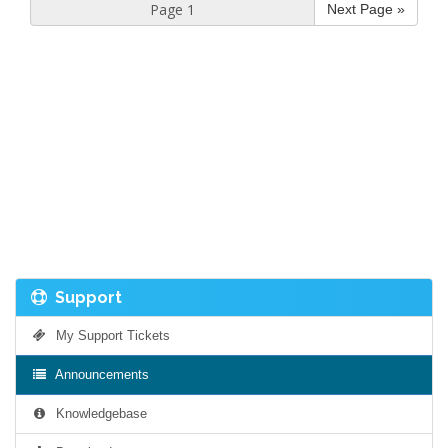
Next Page »
Support
My Support Tickets
Announcements
Knowledgebase