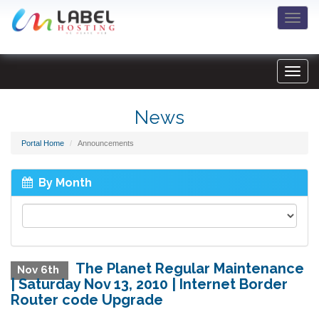
Togg
navi
News
Portal Home
Announcements
By Month
The Planet Regular Maintenance
Nov 6th
| Saturday Nov 13, 2010 | Internet Border
Router code Upgrade