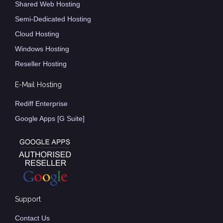
Shared Web Hosting
Semi-Dedicated Hosting
Cloud Hosting
Windows Hosting
Reseller Hosting
E-Mail Hosting
Rediff Enterprise
Google Apps [G Suite]
Support
Contact Us