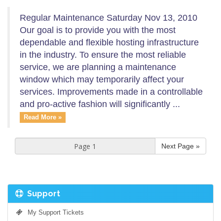
Regular Maintenance Saturday Nov 13, 2010
Our goal is to provide you with the most
dependable and flexible hosting infrastructure
in the industry. To ensure the most reliable
service, we are planning a maintenance
window which may temporarily affect your
services. Improvements made in a controllable
and pro-active fashion will significantly ...
Read More »
Next Page »
Support
My Support Tickets