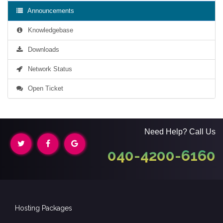
Announcements
Knowledgebase
Downloads
Network Status
Open Ticket
Need Help? Call Us
040-4200-6160
Hosting Packages