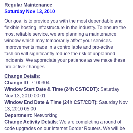
Regular Maintenance
Saturday Nov 13, 2010
Our goal is to provide you with the most dependable and
flexible hosting infrastructure in the industry. To ensure the
most reliable service, we are planning a maintenance
window which may temporarily affect your services.
Improvements made in a controllable and pro-active
fashion will significantly reduce the risk of unplanned
incidents. We appreciate your patience as we make these
pro-active changes.
Change Details:
Change ID:
7100304
Window Start Date & Time (24h CST/CDT):
Saturday
Nov 13, 2010 00:01
Window End Date & Time (24h CST/CDT):
Saturday Nov
13, 2010 05:00
Department:
Networking
Change Activity Details:
We are completing a round of
code upgrades on our Internet Border Routers. We will be