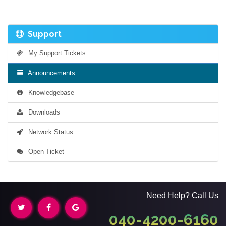
Support
My Support Tickets
Announcements
Knowledgebase
Downloads
Network Status
Open Ticket
Need Help? Call Us
040-4200-6160