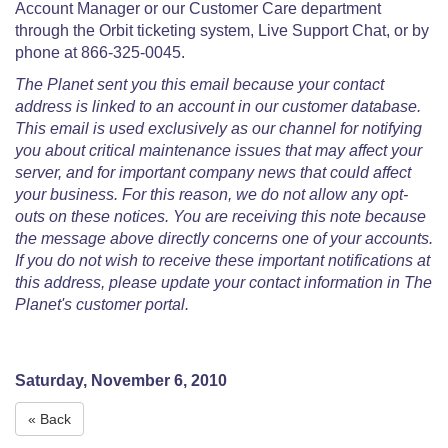
Account Manager or our Customer Care department
through the Orbit ticketing system, Live Support Chat, or by
phone at 866-325-0045.
The Planet sent you this email because your contact
address is linked to an account in our customer database.
This email is used exclusively as our channel for notifying
you about critical maintenance issues that may affect your
server, and for important company news that could affect
your business. For this reason, we do not allow any opt-
outs on these notices. You are receiving this note because
the message above directly concerns one of your accounts.
If you do not wish to receive these important notifications at
this address, please update your contact information in The
Planet's customer portal.
Saturday, November 6, 2010
« Back