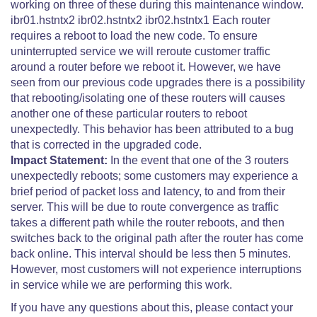
working on three of these during this maintenance window.
ibr01.hstntx2 ibr02.hstntx2 ibr02.hstntx1 Each router
requires a reboot to load the new code. To ensure
uninterrupted service we will reroute customer traffic
around a router before we reboot it. However, we have
seen from our previous code upgrades there is a possibility
that rebooting/isolating one of these routers will causes
another one of these particular routers to reboot
unexpectedly. This behavior has been attributed to a bug
that is corrected in the upgraded code.
Impact Statement:
In the event that one of the 3 routers
unexpectedly reboots; some customers may experience a
brief period of packet loss and latency, to and from their
server. This will be due to route convergence as traffic
takes a different path while the router reboots, and then
switches back to the original path after the router has come
back online. This interval should be less then 5 minutes.
However, most customers will not experience interruptions
in service while we are performing this work.
If you have any questions about this, please contact your