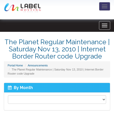
Togg
navi
The Planet Regular Maintenance |
Saturday Nov 13, 2010 | Internet
Border Router code Upgrade
Portal Home
Announcements
The Planet Regular Maintenance | Saturday Nov 13, 2010 | Internet Border
Router code Upgrade
By Month