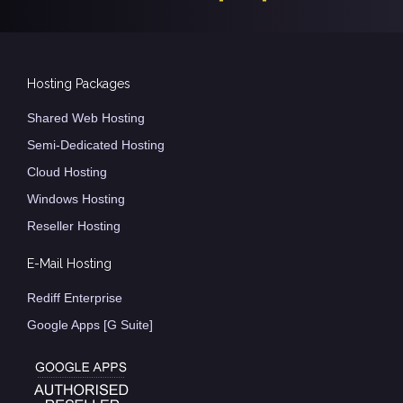
Hosting Packages
Shared Web Hosting
Semi-Dedicated Hosting
Cloud Hosting
Windows Hosting
Reseller Hosting
E-Mail Hosting
Rediff Enterprise
Google Apps [G Suite]