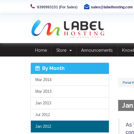
9390993151 (For Sales)
sales@labelhosting.com
Home
Store
Announcements
Know
By Month
Mar 2014
Portal 
Mar 2013
Jan 2013
Jan
Jul 2012
As 
Jan 2012
cor