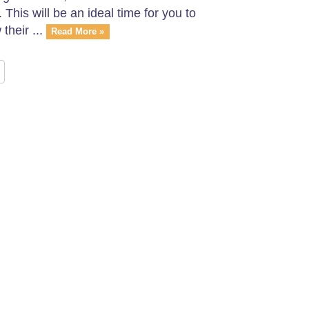
his will be an ideal time for you to
heir ...
Read More »