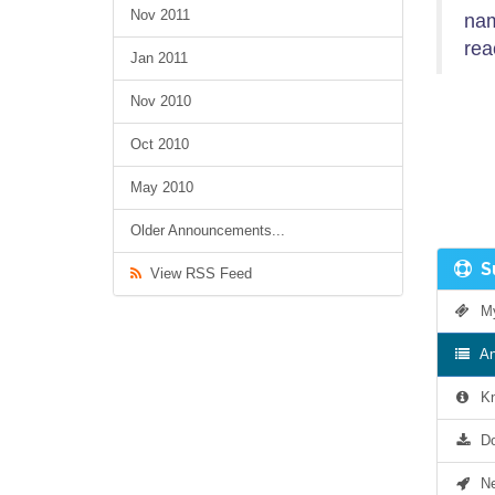
Nov 2011
nam
rea
Jan 2011
Nov 2010
Oct 2010
May 2010
Older Announcements...
Su
View RSS Feed
My 
An
Kn
Do
Net