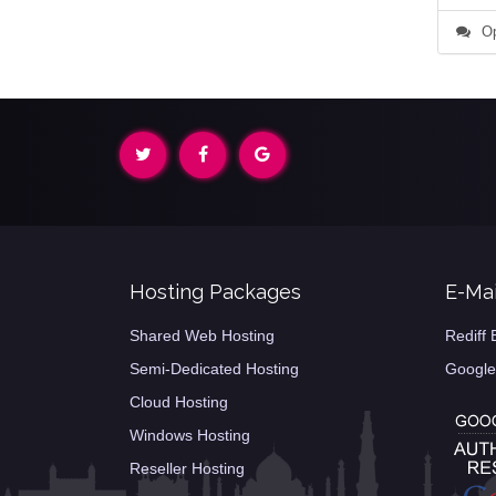
Op
Hosting Packages
E-Mai
Shared Web Hosting
Rediff 
Semi-Dedicated Hosting
Google
Cloud Hosting
Windows Hosting
Reseller Hosting