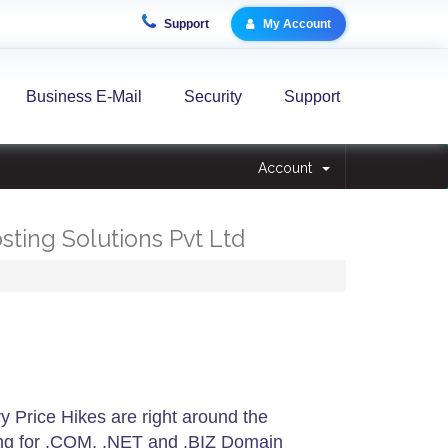
Support
My Account
Business E-Mail
Security
Support
Account
osting Solutions Pvt Ltd
 Price Hikes are right around the
ing for .COM, .NET and .BIZ Domain