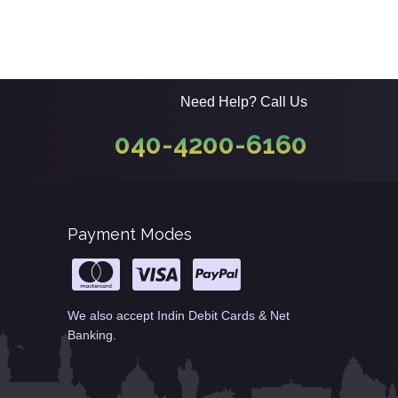
Need Help? Call Us
040-4200-6160
Payment Modes
We also accept Indin Debit Cards & Net
Banking.