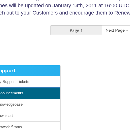
es will be updated on January 14th, 2011 at 16:00 UTC. T
ch out to your Customers and encourage them to Renew t
Next Page »
pport
Support Tickets
nouncements
owledgebase
wnloads
work Status