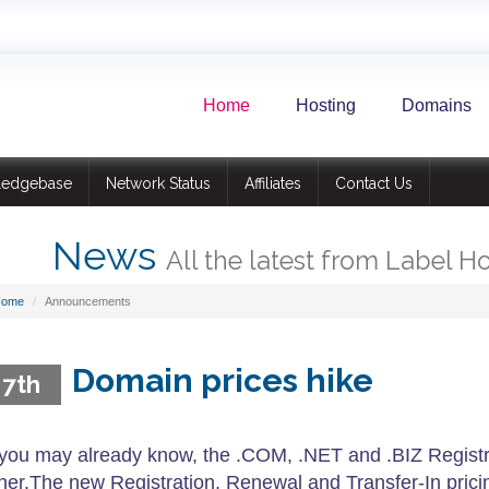
Home
Hosting
Domains
ledgebase
Network Status
Affiliates
Contact Us
News
All the latest from Label H
Home
Announcements
Domain prices hike
 7th
you may already know, the .COM, .NET and .BIZ Registry
ner.The new Registration, Renewal and Transfer-In pric