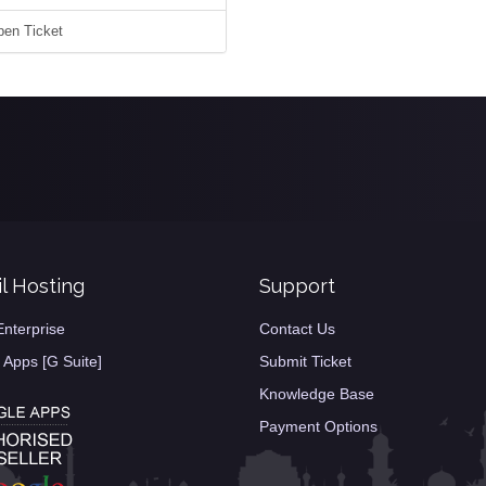
en Ticket
l Hosting
Support
Enterprise
Contact Us
 Apps [G Suite]
Submit Ticket
Knowledge Base
Payment Options