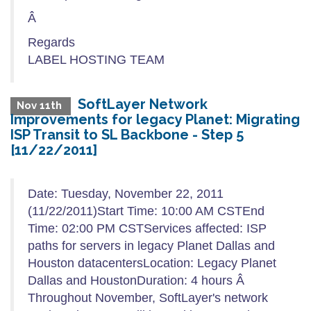
Â
Regards
LABEL HOSTING TEAM
SoftLayer Network
Nov 11th
Improvements for legacy Planet: Migrating
ISP Transit to SL Backbone - Step 5
[11/22/2011]
Date: Tuesday, November 22, 2011
(11/22/2011)Start Time: 10:00 AM CSTEnd
Time: 02:00 PM CSTServices affected: ISP
paths for servers in legacy Planet Dallas and
Houston datacentersLocation: Legacy Planet
Dallas and HoustonDuration: 4 hours Â
Throughout November, SoftLayer's network