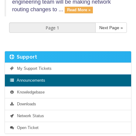
engineering team will be making network
routing changes to ...
Read More »
Next Page »
Support
My Support Tickets
Announcements
Knowledgebase
Downloads
Network Status
Open Ticket