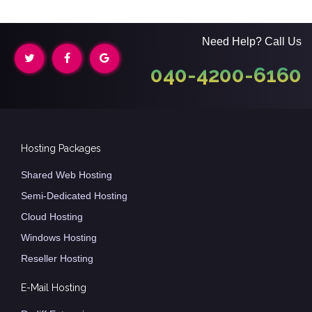
Need Help? Call Us
040-4200-6160
Hosting Packages
Shared Web Hosting
Semi-Dedicated Hosting
Cloud Hosting
Windows Hosting
Reseller Hosting
E-Mail Hosting