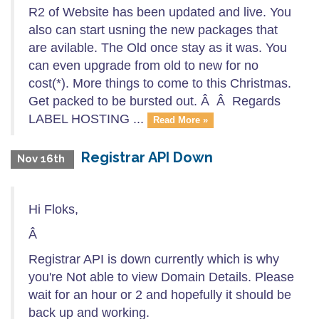
R2 of Website has been updated and live. You
also can start usning the new packages that
are avilable. The Old once stay as it was. You
can even upgrade from old to new for no
cost(*). More things to come to this Christmas.
Get packed to be bursted out. Â Â Regards
LABEL HOSTING ...
Read More »
Registrar API Down
Nov 16th
Hi Floks,
Â
Registrar API is down currently which is why
you're Not able to view Domain Details. Please
wait for an hour or 2 and hopefully it should be
back up and working.