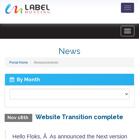
Togg
navi
News
Portal Home
Announcements
By Month
Website Transition complete
Nov 18th
Hello Floks, Â As announced the Next version