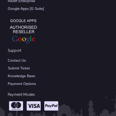
Rediff Enterprise
Google Apps [G Suite]
Support
Contact Us
Submit Ticket
Knowledge Base
Payment Options
Payment Modes