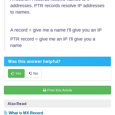
addresses. PTR records resolve IP addresses
to names.
A record = give me a name I'll give you an IP
PTR record = give me an IP I'll give you a
name
Was this answer helpful?
Yes
No
Print this Article
Also Read
What is MX Record