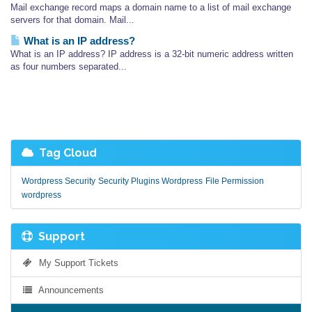
Mail exchange record maps a domain name to a list of mail exchange
servers for that domain. Mail...
What is an IP address?
What is an IP address? IP address is a 32-bit numeric address written
as four numbers separated...
Tag Cloud
Wordpress Security
Security Plugins Wordpress
File Permission
wordpress
Support
My Support Tickets
Announcements