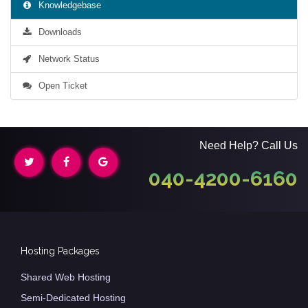
Knowledgebase
Downloads
Network Status
Open Ticket
Need Help? Call Us
040-4200-6160
Hosting Packages
Shared Web Hosting
Semi-Dedicated Hosting