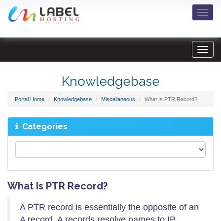
Togg
navi
Knowledgebase
Portal Home
Knowledgebase
Miscellaneous
What Is PTR Record?
Categories
What Is PTR Record?
A PTR record is essentially the opposite of an
A record. A records resolve names to IP