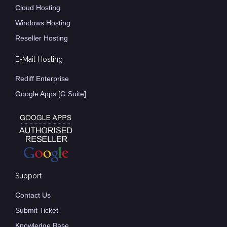
Cloud Hosting
Windows Hosting
Reseller Hosting
E-Mail Hosting
Rediff Enterprise
Google Apps [G Suite]
Support
Contact Us
Submit Ticket
Knowledge Base