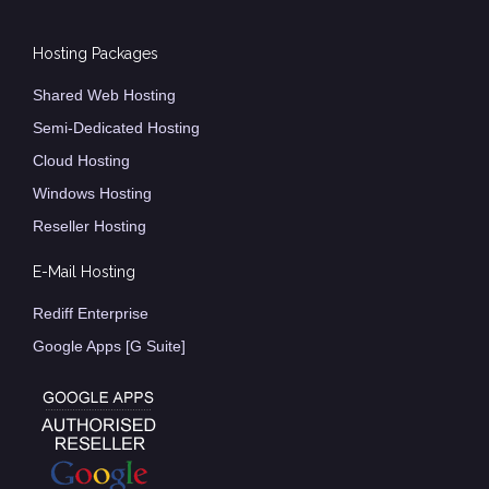
Hosting Packages
Shared Web Hosting
Semi-Dedicated Hosting
Cloud Hosting
Windows Hosting
Reseller Hosting
E-Mail Hosting
Rediff Enterprise
Google Apps [G Suite]