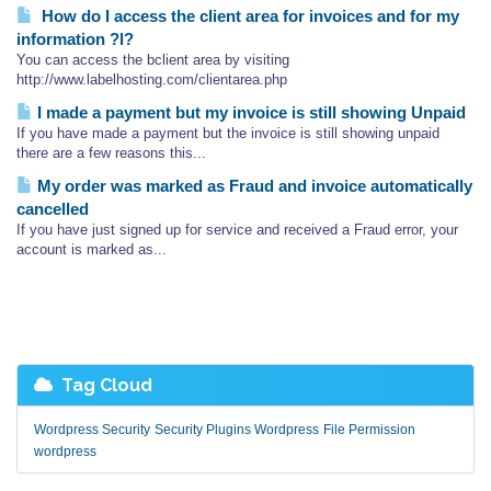
How do I access the client area for invoices and for my
information ?l?
You can access the bclient area by visiting
http://www.labelhosting.com/clientarea.php
I made a payment but my invoice is still showing Unpaid
If you have made a payment but the invoice is still showing unpaid
there are a few reasons this...
My order was marked as Fraud and invoice automatically
cancelled
If you have just signed up for service and received a Fraud error, your
account is marked as...
Tag Cloud
Wordpress Security
Security Plugins Wordpress
File Permission
wordpress