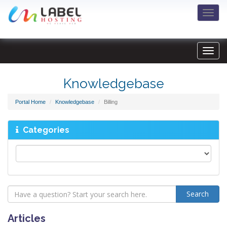
Togg
navi
Knowledgebase
Portal Home
Knowledgebase
Billing
Categories
Articles