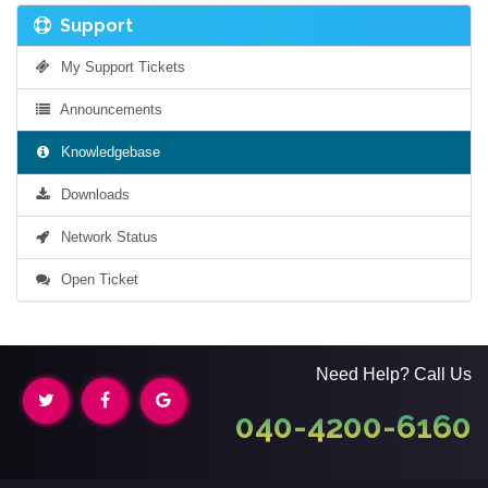
Support
My Support Tickets
Announcements
Knowledgebase
Downloads
Network Status
Open Ticket
Need Help? Call Us
040-4200-6160