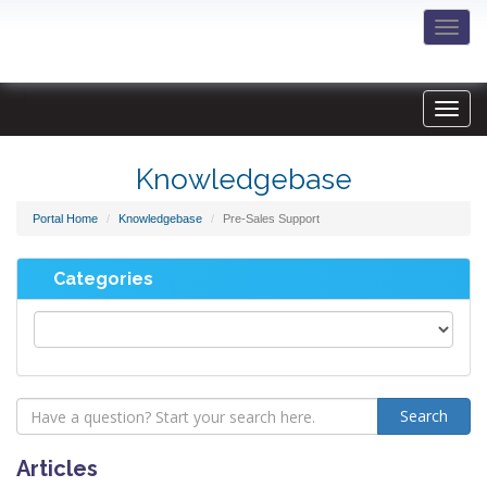
Togg
navi
Knowledgebase
Portal Home
Knowledgebase
Pre-Sales Support
Categories
Articles