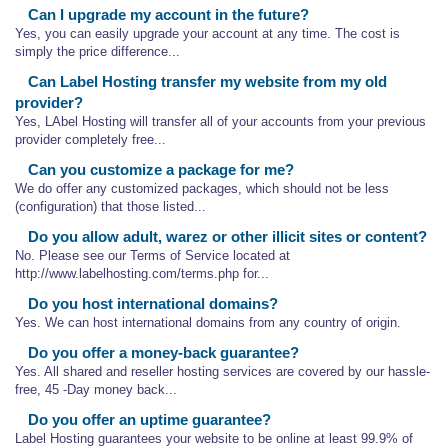
Can I upgrade my account in the future?
Yes, you can easily upgrade your account at any time. The cost is
simply the price difference...
Can Label Hosting transfer my website from my old
provider?
Yes, LAbel Hosting will transfer all of your accounts from your previous
provider completely free...
Can you customize a package for me?
We do offer any customized packages, which should not be less
(configuration) that those listed...
Do you allow adult, warez or other illicit sites or content?
No. Please see our Terms of Service located at
http://www.labelhosting.com/terms.php for...
Do you host international domains?
Yes. We can host international domains from any country of origin.
Do you offer a money-back guarantee?
Yes. All shared and reseller hosting services are covered by our hassle-
free, 45 -Day money back...
Do you offer an uptime guarantee?
Label Hosting guarantees your website to be online at least 99.9% of