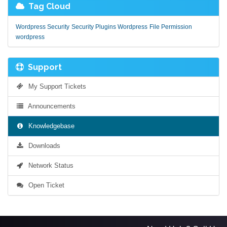
Tag Cloud
Wordpress Security
Security Plugins Wordpress
File Permission
wordpress
Support
My Support Tickets
Announcements
Knowledgebase
Downloads
Network Status
Open Ticket