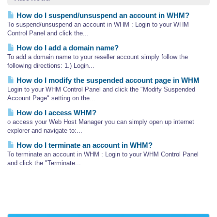
How do I suspend/unsuspend an account in WHM?
To suspend/unsuspend an account in WHM : Login to your WHM
Control Panel and click the...
How do I add a domain name?
To add a domain name to your reseller account simply follow the
following directions: 1.) Login...
How do I modify the suspended account page in WHM
Login to your WHM Control Panel and click the "Modify Suspended
Account Page" setting on the...
How do I access WHM?
o access your Web Host Manager you can simply open up internet
explorer and navigate to:...
How do I terminate an account in WHM?
To terminate an account in WHM : Login to your WHM Control Panel
and click the "Terminate...