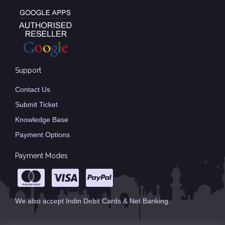
Support
Contact Us
Submit Ticket
Knowledge Base
Payment Options
Payment Modes
We also accept Indin Debit Cards & Net Banking.