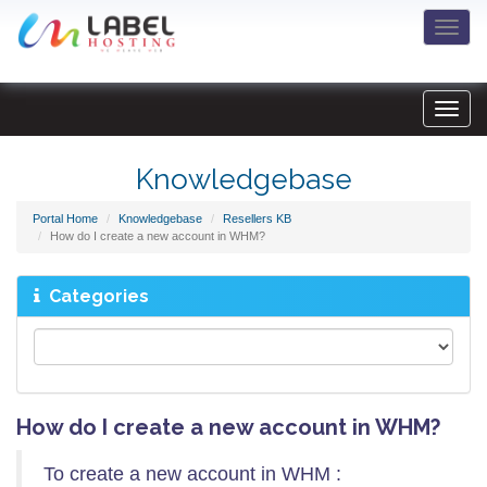
Togg
navi
Knowledgebase
Portal Home
Knowledgebase
Resellers KB
How do I create a new account in WHM?
Categories
How do I create a new account in WHM?
To create a new account in WHM :