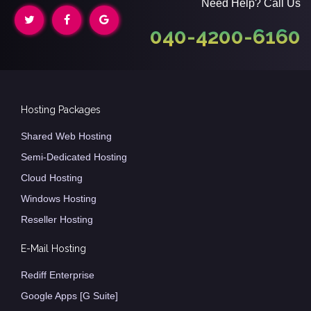
Need Help? Call Us
040-4200-6160
Hosting Packages
Shared Web Hosting
Semi-Dedicated Hosting
Cloud Hosting
Windows Hosting
Reseller Hosting
E-Mail Hosting
Rediff Enterprise
Google Apps [G Suite]