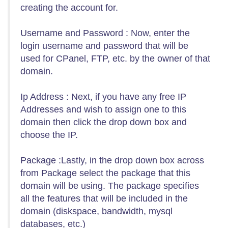
creating the account for.
Username and Password : Now, enter the
login username and password that will be
used for CPanel, FTP, etc. by the owner of that
domain.
Ip Address : Next, if you have any free IP
Addresses and wish to assign one to this
domain then click the drop down box and
choose the IP.
Package :Lastly, in the drop down box across
from Package select the package that this
domain will be using. The package specifies
all the features that will be included in the
domain (diskspace, bandwidth, mysql
databases, etc.)