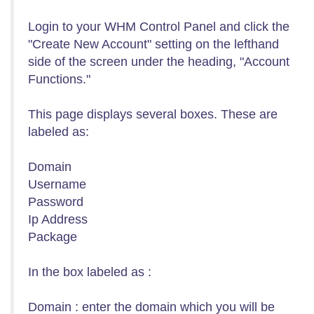
Login to your WHM Control Panel and click the
"Create New Account" setting on the lefthand
side of the screen under the heading, "Account
Functions."
This page displays several boxes. These are
labeled as:
Domain
Username
Password
Ip Address
Package
In the box labeled as :
Domain : enter the domain which you will be