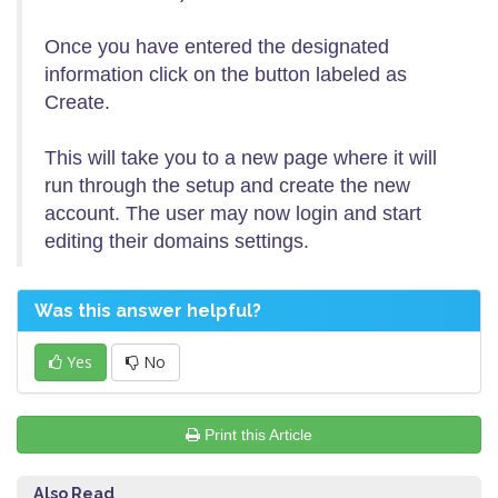
Once you have entered the designated
information click on the button labeled as
Create.
This will take you to a new page where it will
run through the setup and create the new
account. The user may now login and start
editing their domains settings.
Was this answer helpful?
Yes
No
Print this Article
Also Read