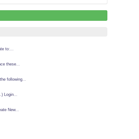
e to:...
nce these...
e following...
) Login...
eate New...