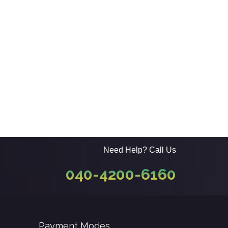
Need Help? Call Us
040-4200-6160
Payment Modes