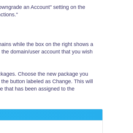
owngrade an Account" setting on the
ctions."
omains while the box on the right shows a
se the domain/user account that you wish
e packages. Choose the new package you
 the button labeled as Change. This will
ge that has been assigned to the