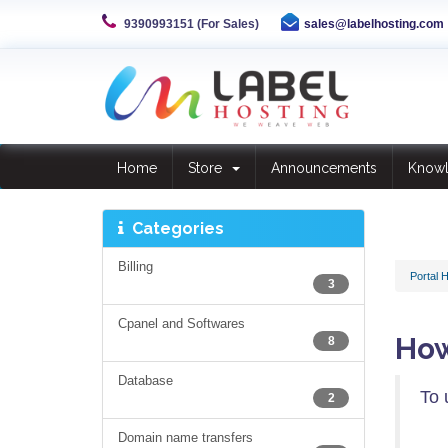
9390993151 (For Sales)
sales@labelhosting.com
Home
Store
Announcements
Know
Categories
Billing
Portal 
3
Cpanel and Softwares
How
8
Database
To 
2
Domain name transfers