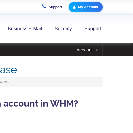
Support
My Account
Business E-Mail
Security
Support
Account
ase
n WHM?
n account in WHM?