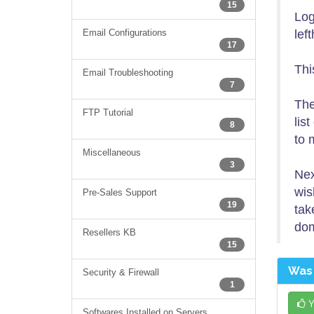
15
Log
Email Configurations
lef
17
Thi
Email Troubleshooting
7
The
FTP Tutorial
lis
8
to 
Miscellaneous
3
Nex
wis
Pre-Sales Support
19
tak
dom
Resellers KB
15
Was 
Security & Firewall
1
Y
Softwares Installed on Servers