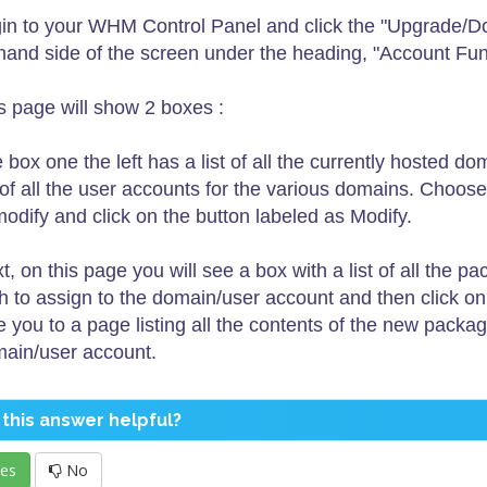
in to your WHM Control Panel and click the "Upgrade/D
thand side of the screen under the heading, "Account Fun
s page will show 2 boxes :
 box one the left has a list of all the currently hosted d
t of all the user accounts for the various domains. Choo
modify and click on the button labeled as Modify.
t, on this page you will see a box with a list of all th
h to assign to the domain/user account and then click on
e you to a page listing all the contents of the new packa
ain/user account.
this answer helpful?
es
No