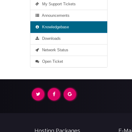
My Support Tickets
Announcements
Knowledgebase
Downloads
Network Status
Open Ticket
Hosting Packages
E-Mai