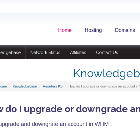
Home
Hosting
Domains
ledgebase
Network Status
Affiliates
Contact Us
Knowledgeb
Home
Knowledgebase
Resellers KB
How do I upgrade or downgrade an account i
 do I upgrade or downgrade a
upgrade and downgrate an account in WHM :