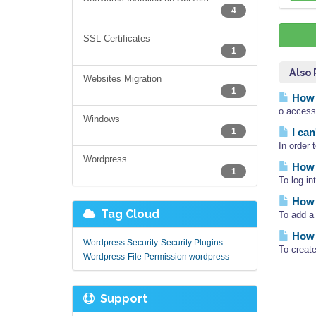
4
SSL Certificates
1
Also
Websites Migration
1
How 
o access
Windows
1
I can
In order 
Wordpress
How 
1
To log i
How 
Tag Cloud
To add a 
How 
Wordpress Security
Security Plugins
To creat
Wordpress
File Permission wordpress
Support