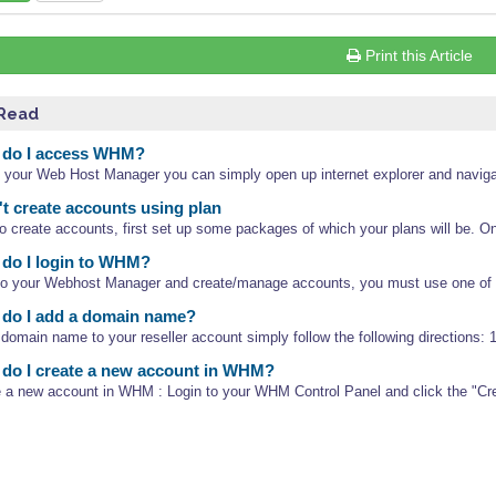
Print this Article
 Read
do I access WHM?
 your Web Host Manager you can simply open up internet explorer and navigat
't create accounts using plan
to create accounts, first set up some packages of which your plans will be. O
do I login to WHM?
nto your Webhost Manager and create/manage accounts, you must use one of th
do I add a domain name?
domain name to your reseller account simply follow the following directions: 1.
do I create a new account in WHM?
e a new account in WHM : Login to your WHM Control Panel and click the "Cr