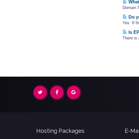
What
Domain Tr
Do yo
Yes. If t
Is EP
There is 
Hosting Packages
E-Mai