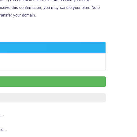
receive this confirmation, you may cancle your plan.
Note
ransfer your domain.
...
e...