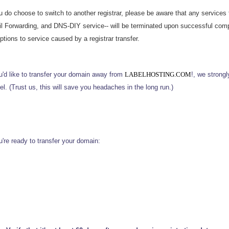
ou do choose to switch to another registrar, please be aware that any service
l Forwarding, and DNS-DIY service-- will be terminated upon successful compl
ptions to service caused by a registrar transfer.
ou'd like to transfer your domain away from
LABELHOSTING.COM
!, we strong
l. (Trust us, this will save you headaches in the long run.)
u're ready to transfer your domain: