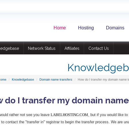
Home
Hosting
Domains
ledgebase
Network Status
Affiliates
Contact Us
Knowledgeb
Home
Knowledgebase
Domain name transfers
How do I transfer my domain name to
 do I transfer my domain name 
ould rather not see you leave
LABELHOSTING.COM
, but if you would like t
to contact the "transfer in" registrar to begin the transfer process. We are una