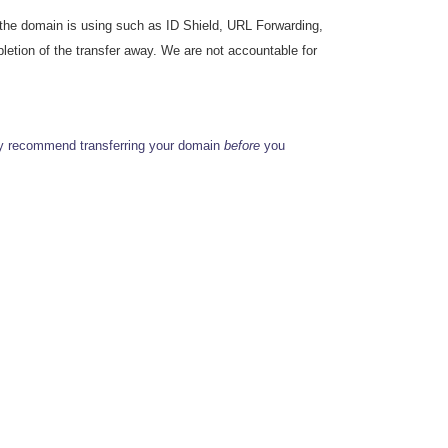
s the domain is using such as ID Shield, URL Forwarding,
etion of the transfer away. We are not accountable for
ly recommend transferring your domain
before
you