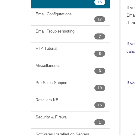
15
If y
Email Configurations
Emai
17
disru
Email Troubleshooting
7
If y
FTP Tutorial
cance
8
Miscellaneous
3
Pre-Sales Support
If yo
19
Resellers KB
15
Security & Firewall
1
Softwares Installed on Servers