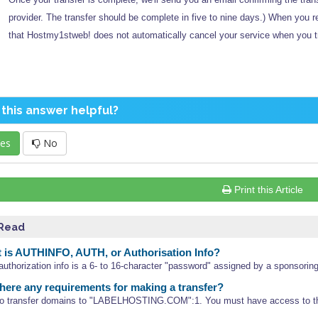
provider. The transfer should be complete in five to nine days.) When you 
that Hostmy1stweb! does not automatically cancel your service when you t
this answer helpful?
es
No
Print this Article
 Read
is AUTHINFO, AUTH, or Authorisation Info?
 authorization info is a 6- to 16-character "password" assigned by a sponsoring
here any requirements for making a transfer?
 to transfer domains to "LABELHOSTING.COM":1. You must have access to th