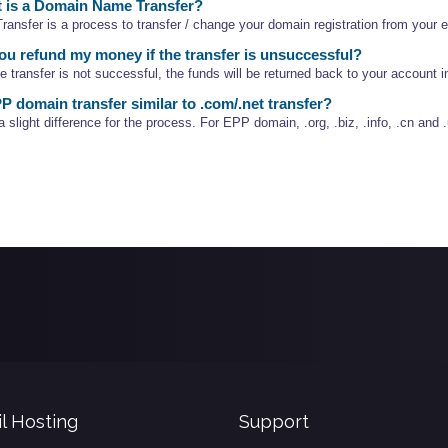
 is a Domain Name Transfer?
ansfer is a process to transfer / change your domain registration from your ex
u refund my money if the transfer is unsuccessful?
he transfer is not successful, the funds will be returned back to your account 
P domain transfer similar to .com/.net transfer?
a slight difference for the process. For EPP domain, .org, .biz, .info, .cn and .
l Hosting
Support