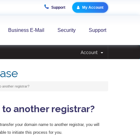
Support
My Account
Business E-Mail
Security
Support
Account
ase
 another registrar?
to another registrar?
o transfer your domain name to another registrar, you will
ble to initiate this process for you.