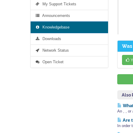
My Support Tickets
Announcements
Knowledgebase
Downloads
Was 
Network Status
Y
Open Ticket
Also
What 
An , , or
Are t
In order