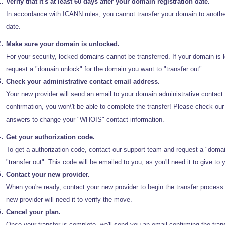
Verify that it's at least 60 days after your domain registration date.
In accordance with ICANN rules, you cannot transfer your domain to another 
date.
Make sure your domain is unlocked.
For your security, locked domains cannot be transferred. If your domain is 
request a "domain unlock" for the domain you want to "transfer out".
Check your administrative contact email address.
Your new provider will send an email to your domain administrative contact t
confirmation, you won\'t be able to complete the transfer! Please check
answers to change your "WHOIS" contact information.
Get your authorization code.
To get a authorization code, contact our support team and request a "domai
"transfer out". This code will be emailed to you, as you'll need it to give to y
Contact your new provider.
When you're ready, contact your new provider to begin the transfer process
new provider will need it to verify the move.
Cancel your plan.
Once your transfer is complete, we'll send you an email confirming the tran