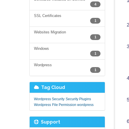
4
SSL Certificates
1
Websites Migration
1
Windows
1
Wordpress
1
Tag Cloud
Wordpress Security
Security Plugins
Wordpress
File Permission wordpress
Support