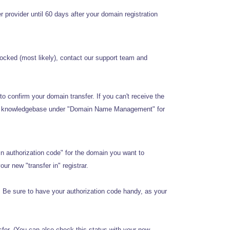
provider until 60 days after your domain registration
locked (most likely), contact our support team and
o confirm your domain transfer. If you can't receive the
 our knowledgebase under "Domain Name Management" for
n authorization code" for the domain you want to
our new "transfer in" registrar.
. Be sure to have your authorization code handy, as your
sfer. (You can also check this status with your new