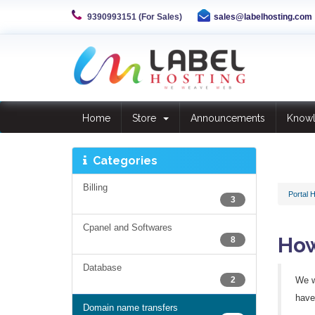
9390993151 (For Sales)
sales@labelhosting.com
Home
Store
Announcements
Know
Categories
Billing
Portal 
3
Cpanel and Softwares
How
8
Database
2
We w
have 
Domain name transfers