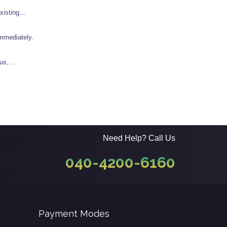
isting...
immediately.
us,...
Need Help? Call Us
040-4200-6160
Payment Modes