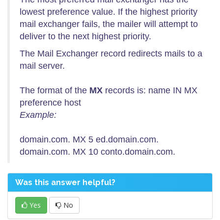
lowest preference value. If the highest priority
mail exchanger fails, the mailer will attempt to
deliver to the next highest priority.
The Mail Exchanger record redirects mails to a
mail server.
The format of the
MX
records is: name IN MX
preference host
Example:
domain.com. MX 5 ed.domain.com.
domain.com. MX 10 conto.domain.com.
Was this answer helpful?
Yes
No