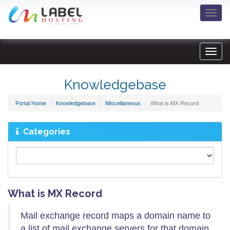
Togg
navi
Knowledgebase
Portal Home
Knowledgebase
Miscellaneous
What is MX Record
Categories
What is MX Record
Mail exchange record maps a domain name to
a list of mail exchange servers for that domain.