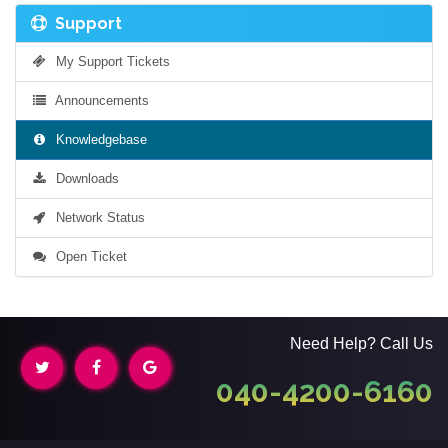
Support
My Support Tickets
Announcements
Knowledgebase
Downloads
Network Status
Open Ticket
Need Help? Call Us
040-4200-6160