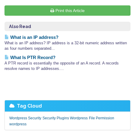
Print this Article
Also Read
What is an IP address?
What is an IP address? IP address is a 32-bit numeric address written
as four numbers separated...
What Is PTR Record?
A PTR record is essentially the opposite of an A record. A records
resolve names to IP addresses....
Tag Cloud
Wordpress Security
Security Plugins Wordpress
File Permission
wordpress