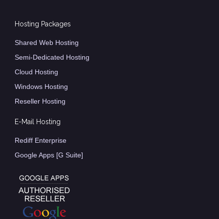
Hosting Packages
Shared Web Hosting
Semi-Dedicated Hosting
Cloud Hosting
Windows Hosting
Reseller Hosting
E-Mail Hosting
Rediff Enterprise
Google Apps [G Suite]