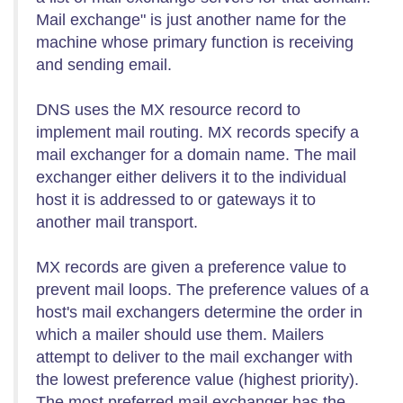
Mail exchange" is just another name for the
machine whose primary function is receiving
and sending email.
DNS uses the MX resource record to
implement mail routing. MX records specify a
mail exchanger for a domain name. The mail
exchanger either delivers it to the individual
host it is addressed to or gateways it to
another mail transport.
MX records are given a preference value to
prevent mail loops. The preference values of a
host's mail exchangers determine the order in
which a mailer should use them. Mailers
attempt to deliver to the mail exchanger with
the lowest preference value (highest priority).
The most preferred mail exchanger has the