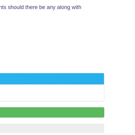
nts should there be any along with