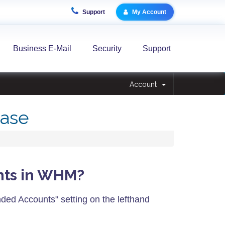
Support
My Account
Business E-Mail
Security
Support
Account
ase
unts in WHM?
ded Accounts" setting on the lefthand