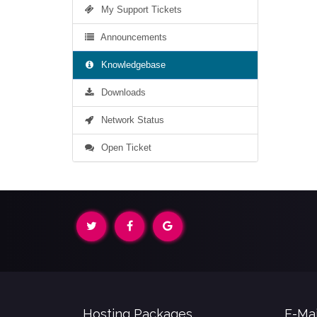
My Support Tickets
Announcements
Knowledgebase
Downloads
Network Status
Open Ticket
Hosting Packages
E-Mai