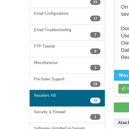
15
On 
Email Configurations
sev
17
Do
Email Troubleshooting
7
Use
Ow
FTP Tutorial
Dat
8
Re
Miscellaneous
3
Was 
Pre-Sales Support
19
Y
Resellers KB
15
Security & Firewall
1
Also
Softwares Installed on Servers