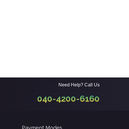
Need Help? Call Us
040-4200-6160
Payment Modes