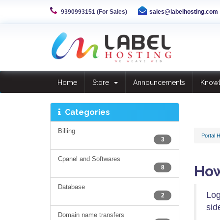
9390993151 (For Sales)
sales@labelhosting.com
Home
Store
Announcements
Know
Categories
Billing
Portal 
3
Cpanel and Softwares
How
8
Database
Log
2
sid
Domain name transfers