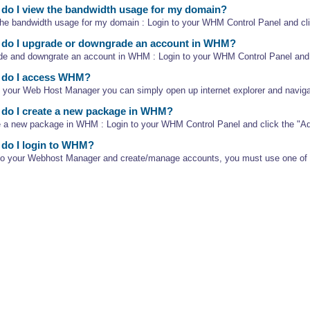
o I view the bandwidth usage for my domain?
the bandwidth usage for my domain : Login to your WHM Control Panel and clic
do I upgrade or downgrade an account in WHM?
de and downgrate an account in WHM : Login to your WHM Control Panel and c
do I access WHM?
 your Web Host Manager you can simply open up internet explorer and navigat
do I create a new package in WHM?
e a new package in WHM : Login to your WHM Control Panel and click the "A
do I login to WHM?
nto your Webhost Manager and create/manage accounts, you must use one of th