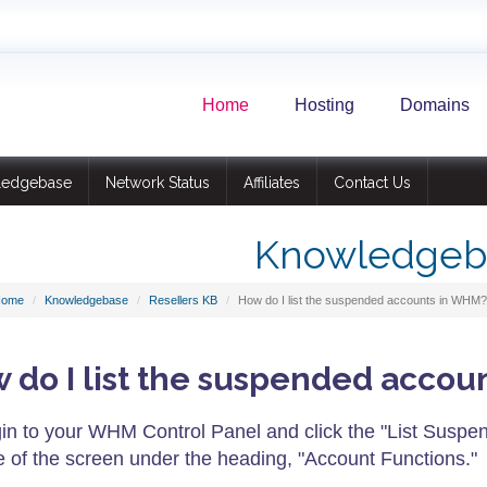
Home
Hosting
Domains
ledgebase
Network Status
Affiliates
Contact Us
Knowledgeb
Home
Knowledgebase
Resellers KB
How do I list the suspended accounts in WHM?
 do I list the suspended acco
in to your WHM Control Panel and click the "List Suspen
e of the screen under the heading, "Account Functions."