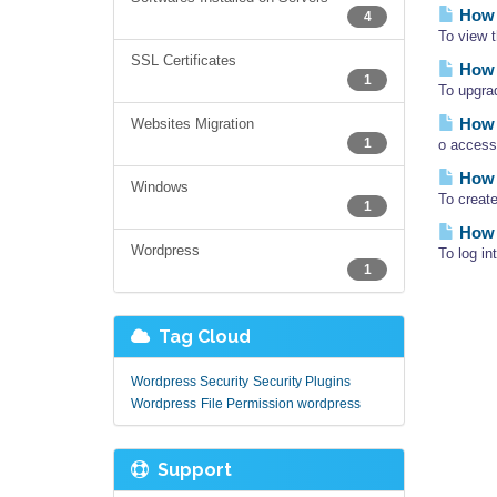
How d
4
To view 
SSL Certificates
How 
1
To upgra
How 
Websites Migration
1
o access
How 
Windows
To creat
1
How 
Wordpress
To log i
1
Tag Cloud
Wordpress Security
Security Plugins
Wordpress
File Permission wordpress
Support