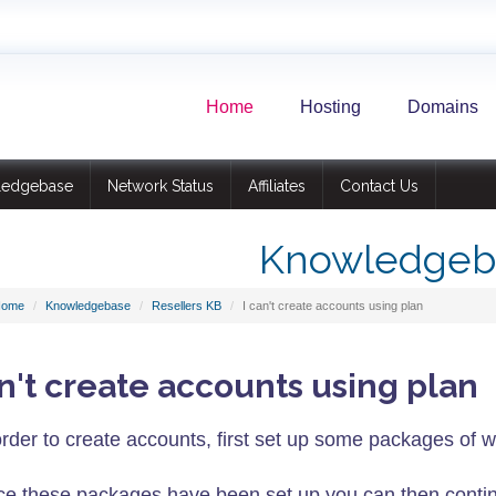
Home
Hosting
Domains
ledgebase
Network Status
Affiliates
Contact Us
Knowledgeb
Home
Knowledgebase
Resellers KB
I can't create accounts using plan
an't create accounts using plan
order to create accounts, first set up some packages of w
e these packages have been set up you can then contin