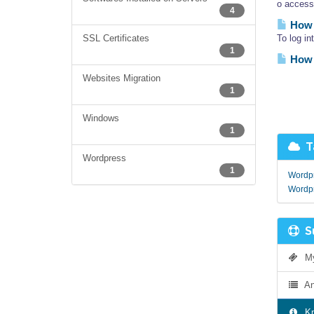
o access
4
How 
SSL Certificates
To log i
1
How 
Websites Migration
1
Windows
1
Ta
Wordpress
1
Wordpr
Wordp
Su
My 
An
Kn