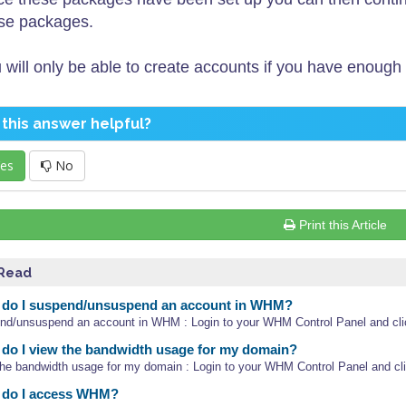
se packages.
 will only be able to create accounts if you have enough
this answer helpful?
es
No
Print this Article
 Read
do I suspend/unsuspend an account in WHM?
nd/unsuspend an account in WHM : Login to your WHM Control Panel and clic
o I view the bandwidth usage for my domain?
the bandwidth usage for my domain : Login to your WHM Control Panel and clic
do I access WHM?