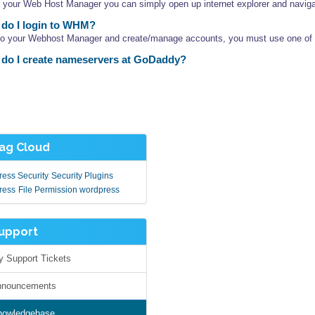
 your Web Host Manager you can simply open up internet explorer and navigat
do I login to WHM?
nto your Webhost Manager and create/manage accounts, you must use one of th
do I create nameservers at GoDaddy?
g Cloud
ess Security
Security Plugins
ress
File Permission wordpress
pport
Support Tickets
nouncements
owledgebase