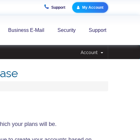
Support
My Account
Business E-Mail
Security
Support
Account
ase
hich your plans will be.
ue to create your accounts based on