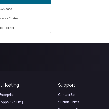
wnloads
work Status
en Ticket
l Hosting
Support
Enterprise
Contact Us
 Apps [G Suite]
Submit Ticket