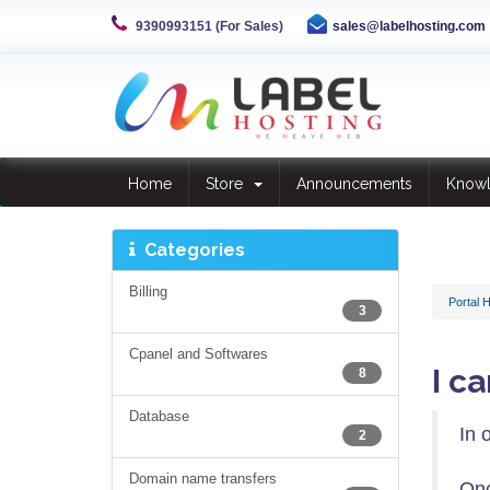
9390993151 (For Sales)
sales@labelhosting.com
Home
Store
Announcements
Know
Categories
Billing
Portal 
3
Cpanel and Softwares
I c
8
Database
In 
2
Domain name transfers
Onc