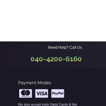
Need Help? Call Us
040-4200-6160
Payment Modes
We also accept Indin Debit Cards & Net