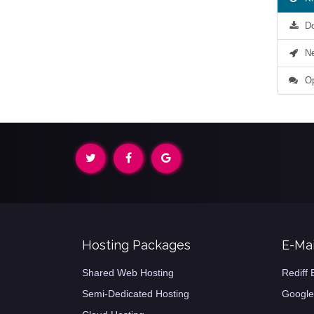
Do
Net
Op
Hosting Packages
E-Mai
Shared Web Hosting
Rediff 
Semi-Dedicated Hosting
Google