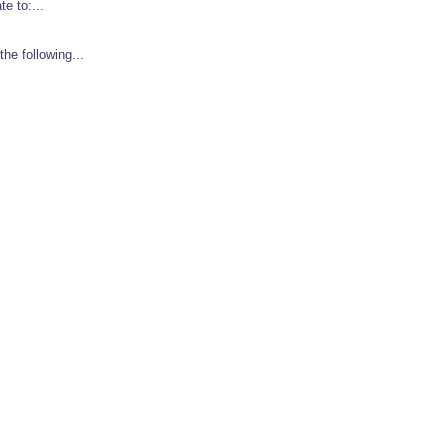
e to:...
e following...