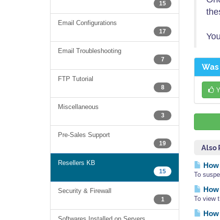
15
the
Email Configurations
17
You
Email Troubleshooting
7
Was 
FTP Tutorial
8
Y
Miscellaneous
3
Pre-Sales Support
19
Also
Resellers KB
How 
15
To suspe
How d
Security & Firewall
To view 
1
How 
Softwares Installed on Servers