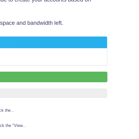
 space and bandwidth left.
k the...
k the "View...