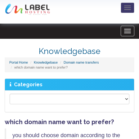
Togg
navi
Knowledgebase
Portal Home
Knowledgebase
Domain name transfers
which domain name want to prefer?
Categories
which domain name want to prefer?
you should choose domain according to the