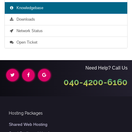
Knowledgebase
Downloads
Network Status
Open Ticket
Need Help? Call Us
040-4200-6160
Hosting Packages
Shared Web Hosting