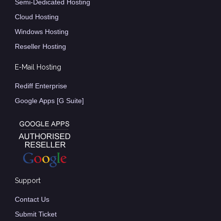
Semi-Dedicated Hosting
Cloud Hosting
Windows Hosting
Reseller Hosting
E-Mail Hosting
Rediff Enterprise
Google Apps [G Suite]
Support
Contact Us
Submit Ticket