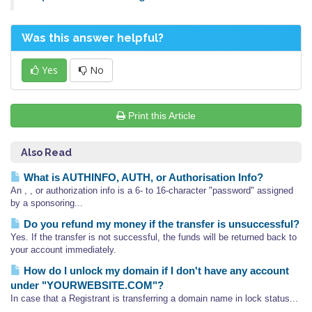
Was this answer helpful?
Yes
No
Print this Article
Also Read
What is AUTHINFO, AUTH, or Authorisation Info?
An , , or authorization info is a 6- to 16-character "password" assigned
by a sponsoring...
Do you refund my money if the transfer is unsuccessful?
Yes. If the transfer is not successful, the funds will be returned back to
your account immediately.
How do I unlock my domain if I don't have any account
under "YOURWEBSITE.COM"?
In case that a Registrant is transferring a domain name in lock status...