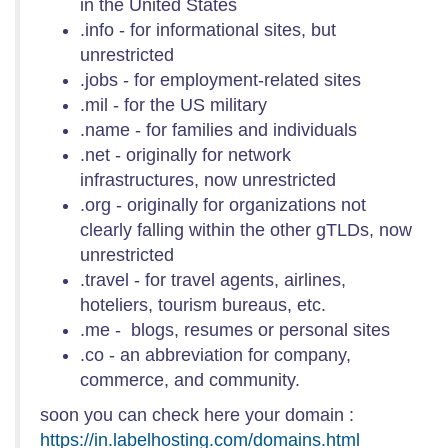
in the United States
.info - for informational sites, but
unrestricted
.jobs - for employment-related sites
.mil - for the US military
.name - for families and individuals
.net - originally for network
infrastructures, now unrestricted
.org - originally for organizations not
clearly falling within the other gTLDs, now
unrestricted
.travel - for travel agents, airlines,
hoteliers, tourism bureaus, etc.
.me - blogs, resumes or personal sites
.co - an abbreviation for company,
commerce, and community.
soon you can check here your domain :
https://in.labelhosting.com/domains.html