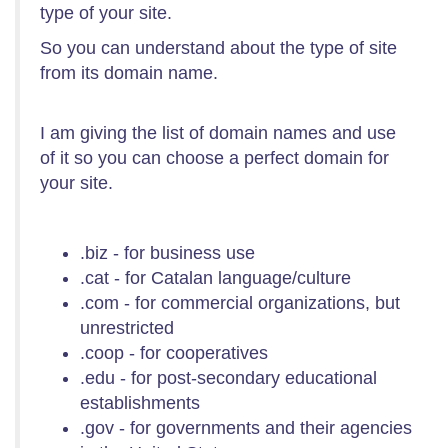
type of your site.
So you can understand about the type of site
from its domain name.
I am giving the list of domain names and use
of it so you can choose a perfect domain for
your site.
.biz - for business use
.cat - for Catalan language/culture
.com - for commercial organizations, but
unrestricted
.coop - for cooperatives
.edu - for post-secondary educational
establishments
.gov - for governments and their agencies