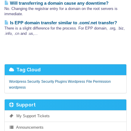
Will transferring a domain cause any downtime?
No. Changing the registrar entry for a domain on the root servers is
immediate.
Is EPP domain transfer similar to .com/.net transfer?
There is a slight difference for the process. For EPP domain, .org, .biz,
.info, .cn and .us,...
Tag Cloud
Wordpress Security
Security Plugins Wordpress
File Permission
wordpress
Support
My Support Tickets
Announcements