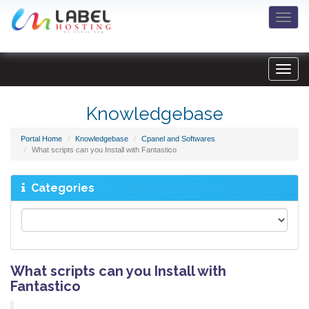
Togg
navi
Knowledgebase
Portal Home
Knowledgebase
Cpanel and Softwares
What scripts can you Install with Fantastico
Categories
What scripts can you Install with
Fantastico