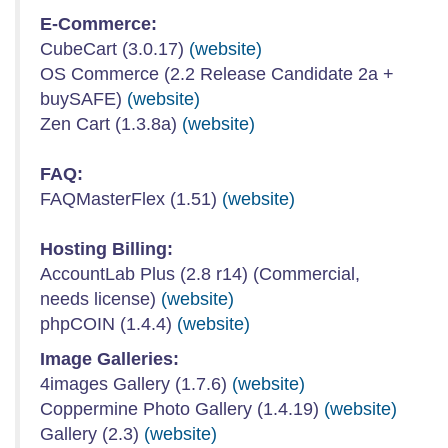
E-Commerce:
CubeCart (3.0.17)
(website)
OS Commerce (2.2 Release Candidate 2a +
buySAFE)
(website)
Zen Cart (1.3.8a)
(website)
FAQ:
FAQMasterFlex (1.51)
(website)
Hosting Billing:
AccountLab Plus (2.8 r14) (Commercial,
needs license)
(website)
phpCOIN (1.4.4)
(website)
Image Galleries:
4images Gallery (1.7.6)
(website)
Coppermine Photo Gallery (1.4.19)
(website)
Gallery (2.3)
(website)