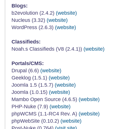
Blogs:
b2evolution (2.4.2)
(website)
Nucleus (3.32)
(website)
WordPress (2.6.3)
(website)
Classifieds:
Noah.s Classifieds (V8 (2.4.1))
(website)
Portals/CMS:
Drupal (6.6)
(website)
Geeklog (1.5.1)
(website)
Joomla 1.5 (1.5.7)
(website)
Joomla (1.0.15)
(website)
Mambo Open Source (4.6.5)
(website)
PHP-Nuke (7.9)
(website)
phpWCMS (1.1-RC4 Rev. A)
(website)
phpWebSite (0.10.2)
(website)
Post-Nuke (0.764)
(visit site)