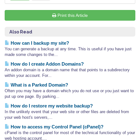
Print this Article
Also Read
How can I backup my site?
You can generate a backup at any time. This is useful if you have just
made some changes to the...
How do I create Addon Domains?
An addon domain is a domain name that that points to a subdirectory
within your account. For...
What is a Parked Domain?
Often you may have a domain which you do not use or you just want to
put up one page. By parking...
How do I restore my website backup?
In the unlikely event that your web site or other files are deleted from
your web host's servers,...
How to access my Control Panel (cPanel)?
cPanel is the control panel for most of the technical functionality of your
web hosting account....