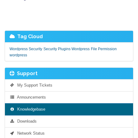
Tag Cloud
Wordpress Security
Security Plugins Wordpress
File Permission
wordpress
Support
My Support Tickets
Announcements
Knowledgebase
Downloads
Network Status