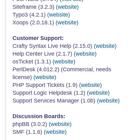
Siteframe (3.2.3)
(website)
Typo3 (4.2.1)
(website)
Xoops (2.0.18.1)
(website)
Customer Support:
Crafty Syntax Live Help (2.15.0)
(website)
Help Center Live (2.1.7)
(website)
osTicket (1.3.1)
(website)
PerlDesk (4.012.2) (Commercial, needs
license)
(website)
PHP Support Tickets (1.9)
(website)
Support Logic Helpdesk (1.2)
(website)
Support Services Manager (1.0b)
(website)
Discussion Boards:
phpBB (3.0.2)
(website)
SMF (1.1.6)
(website)