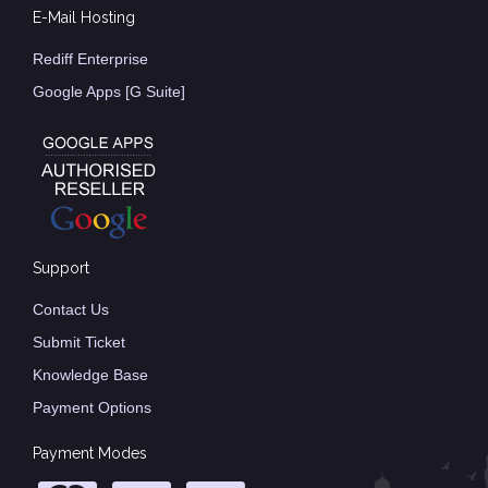
E-Mail Hosting
Rediff Enterprise
Google Apps [G Suite]
Support
Contact Us
Submit Ticket
Knowledge Base
Payment Options
Payment Modes