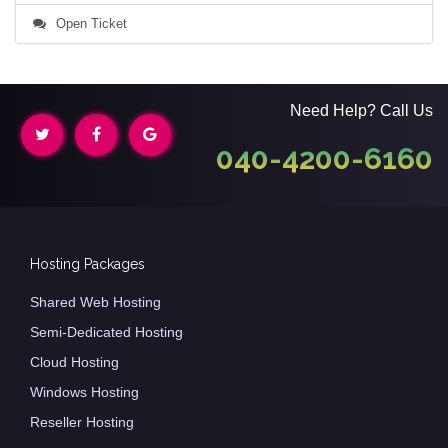
Open Ticket
Need Help? Call Us
040-4200-6160
Hosting Packages
Shared Web Hosting
Semi-Dedicated Hosting
Cloud Hosting
Windows Hosting
Reseller Hosting