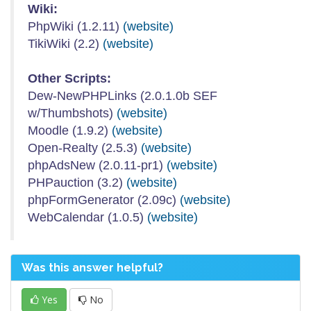
Wiki:
PhpWiki (1.2.11)
(website)
TikiWiki (2.2)
(website)
Other Scripts:
Dew-NewPHPLinks (2.0.1.0b SEF
w/Thumbshots)
(website)
Moodle (1.9.2)
(website)
Open-Realty (2.5.3)
(website)
phpAdsNew (2.0.11-pr1)
(website)
PHPauction (3.2)
(website)
phpFormGenerator (2.09c)
(website)
WebCalendar (1.0.5)
(website)
Was this answer helpful?
Yes
No