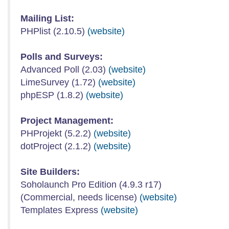
Mailing List:
PHPlist (2.10.5)
(website)
Polls and Surveys:
Advanced Poll (2.03)
(website)
LimeSurvey (1.72)
(website)
phpESP (1.8.2)
(website)
Project Management:
PHProjekt (5.2.2)
(website)
dotProject (2.1.2)
(website)
Site Builders:
Soholaunch Pro Edition (4.9.3 r17)
(Commercial, needs license)
(website)
Templates Express
(website)